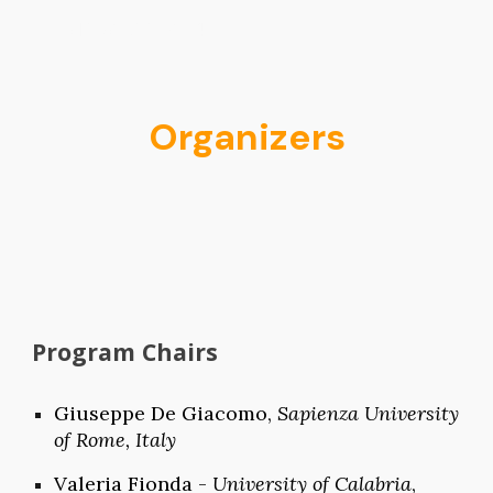
PMAI@ECAI2024
Skip to main content
Skip to navigation
Organizers
Program Chairs
Giuseppe
D
e Giacomo,
Sapienza University
of Rome, Italy
Valeria Fionda -
University of
Calabria
,