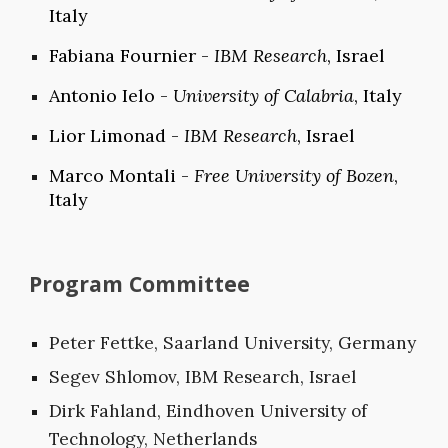
Italy
Fabiana Fournier -
IBM Research
, Israel
Antonio Ielo -
University of Calabria
, Italy
Lior Limonad -
IBM Research
, Israel
Marco Montali -
Free University of Bozen
,
Italy
Program Committee
Peter Fettke, Saarland University, Germany
Segev Shlomov, IBM Research, Israel
Dirk Fahland, Eindhoven University of
Technology, Netherlands