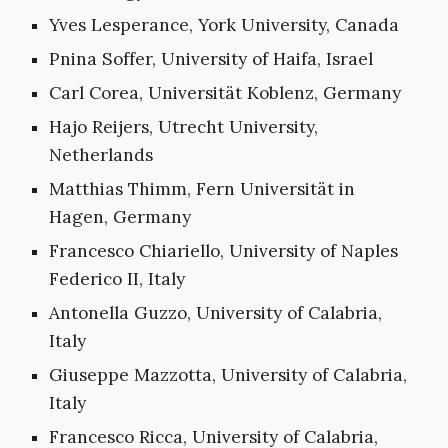
Yves Lesperance, York University, Canada
Pnina Soffer, University of Haifa, Israel
Carl Corea, Universität Koblenz, Germany
Hajo Reijers, Utrecht University,
Netherlands
Matthias Thimm, Fern Universität in
Hagen, Germany
Francesco Chiariello, University of Naples
Federico II, Italy
Antonella Guzzo, University of Calabria,
Italy
Giuseppe Mazzotta, University of Calabria,
Italy
Francesco Ricca, University of Calabria,